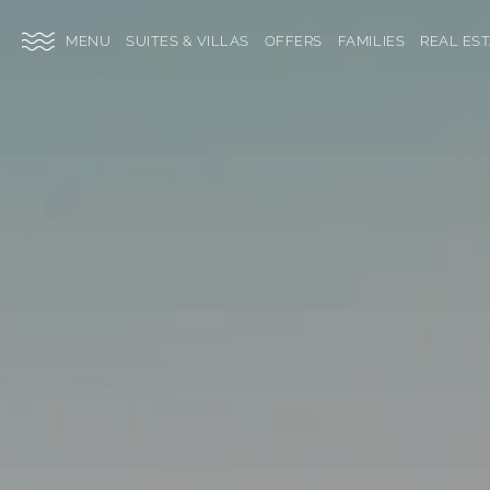
SKIP TO MAIN CONTENT
TOGGLE
SUITES & VILLAS
OFFERS
FAMILIES
REAL ES
SITE
NAVIGATION