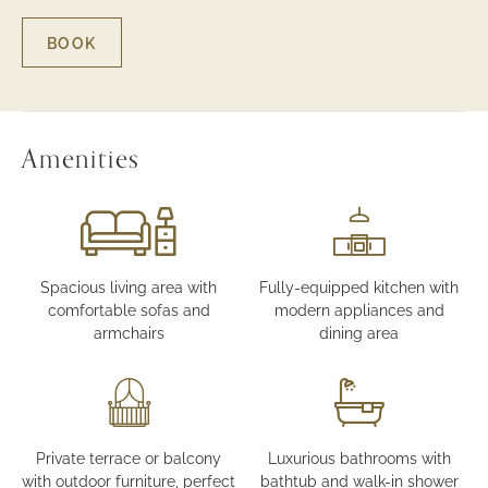
BOOK
FOR
THREE-
BEDROOM
LUXURY
TOWNHOUSE
-
Amenities
GARDEN
VIEW
Spacious living area with
Fully-equipped kitchen with
comfortable sofas and
modern appliances and
armchairs
dining area
Private terrace or balcony
Luxurious bathrooms with
with outdoor furniture, perfect
bathtub and walk-in shower