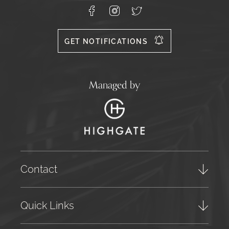
Lagoa
8400-
Facebook
Instagram
X
556
GET NOTIFICATIONS
Managed by
Contact
Quick Links