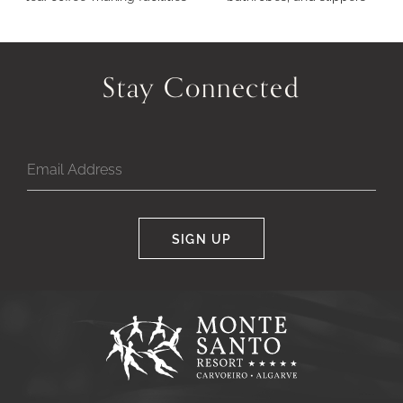
Stay Connected
SIGN UP
Google
Captcha
Response
Monte
Santo
Resort,
Carvoeiro,