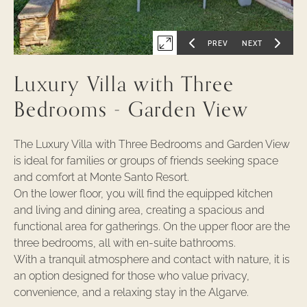
-
1
PREV
NEXT
Expand
GO
GO
TO
TO
PREVIOUS
NEXT
first
SLIDE
SLIDE
Luxury Villa with Three
OF
OF
slide
of
Bedrooms - Garden View
The Luxury Villa with Three Bedrooms and Garden View
is ideal for families or groups of friends seeking space
and comfort at Monte Santo Resort.
On the lower floor, you will find the equipped kitchen
and living and dining area, creating a spacious and
functional area for gatherings. On the upper floor are the
three bedrooms, all with en-suite bathrooms.
With a tranquil atmosphere and contact with nature, it is
an option designed for those who value privacy,
convenience, and a relaxing stay in the Algarve.