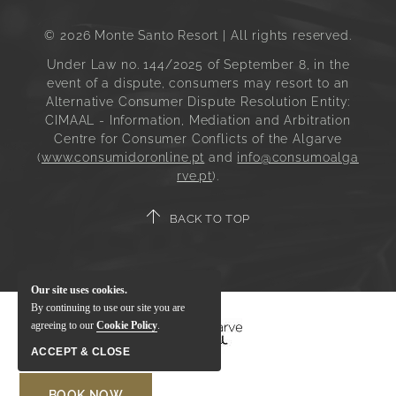
© 2026 Monte Santo Resort | All rights reserved.
Under Law no. 144/2025 of September 8, in the
event of a dispute, consumers may resort to an
Alternative Consumer Dispute Resolution Entity:
CIMAAL - Information, Mediation and Arbitration
Centre for Consumer Conflicts of the Algarve
(
www.consumidoronline.pt
and
info@consumoalga
rve.pt
).
BACK TO TOP
Our site uses cookies.
By continuing to use our site you are
agreeing to our
Cookie Policy
.
ACCEPT & CLOSE
BOOK NOW