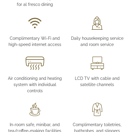
for al fresco dining
Complimentary Wi-Fi and
Daily housekeeping service
high-speed internet access
and room service
Air conditioning and heating
LCD TV with cable and
system with individual
satellite channels
controls
In-room safe, minibar, and
Complimentary toiletries,
tea/coffee-making facilities
bathrobes, and slippers