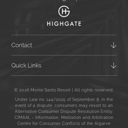
Contact
Quick Links
© 2026 Monte Santo Resort | All rights reserved.
Under Law no. 144/2025 of September 8, in the
event of a dispute, consumers may resort to an
Alternative Consumer Dispute Resolution Entity:
CIMAAL - Information, Mediation and Arbitration
Centre for Consumer Conflicts of the Algarve