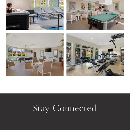
Stay Connected