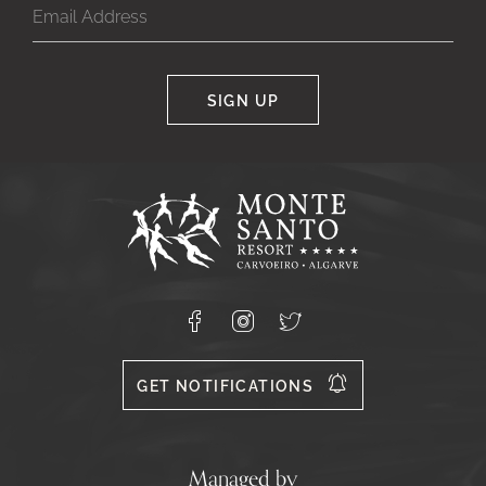
SIGN UP
Google
Captcha
Response
Monte
Santo
Resort,
Carvoeiro,
Lagoa
8400-
Facebook
Instagram
X
556
GET NOTIFICATIONS
Managed by