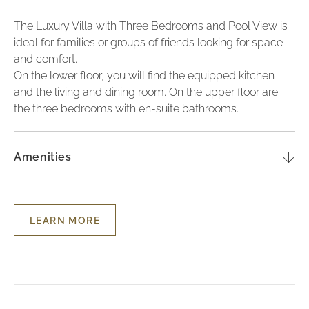
The Luxury Villa with Three Bedrooms and Pool View is
ideal for families or groups of friends looking for space
and comfort.
On the lower floor, you will find the equipped kitchen
and the living and dining room. On the upper floor are
the three bedrooms with en-suite bathrooms.
Amenities
LEARN MORE
LEARN
MORE
-
THREE-
BEDROOM
LUXURY
TOWNHOUSE
WITH