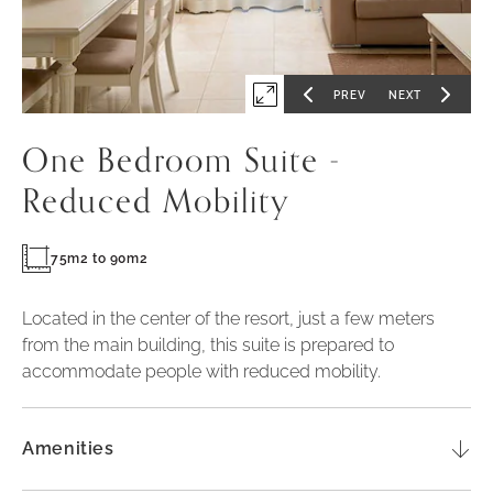
PREV
NEXT
Expand
GO
GO
TO
TO
PREVIOUS
NEXT
first
SLIDE
SLIDE
One Bedroom Suite -
slide
of
Reduced Mobility
75m2 to 90m2
Located in the center of the resort, just a few meters
from the main building, this suite is prepared to
accommodate people with reduced mobility.
Amenities