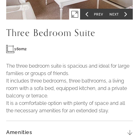
PREV
NEXT
Expand
GO
GO
TO
TO
PREVIOUS
NEXT
first
SLIDE
SLIDE
Three Bedroom Suite
slide
of
160m2
The three bedroom suite is spacious and ideal for large
families or groups of friends.
It includes three bedrooms, three bathrooms, a living
room with a sofa bed, equipped kitchen, and a private
balcony or terrace.
It is a comfortable option with plenty of space and all
the necessary amenities for an extended stay.
Amenities