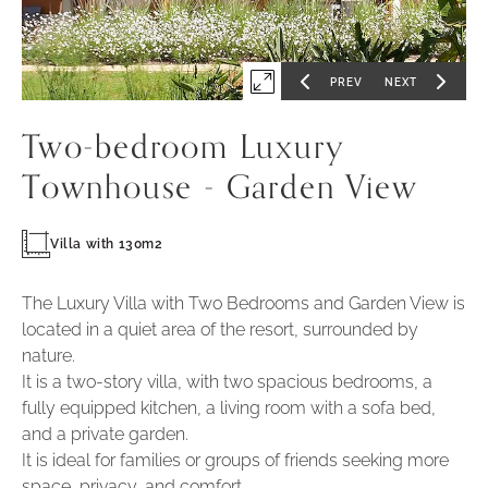
Po
-
1
PREV
NEXT
Expand
GO
GO
TO
TO
PREVIOUS
NEXT
first
SLIDE
SLIDE
Two-bedroom Luxury
slide
of
Townhouse - Garden View
Villa with 130m2
The Luxury Villa with Two Bedrooms and Garden View is
located in a quiet area of the resort, surrounded by
nature.
It is a two-story villa, with two spacious bedrooms, a
fully equipped kitchen, a living room with a sofa bed,
and a private garden.
It is ideal for families or groups of friends seeking more
space, privacy, and comfort.