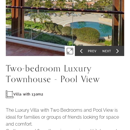
Mo
Sa
Re
Ca
Po
-
1
PREV
NEXT
Expand
GO
GO
TO
TO
PREVIOUS
NEXT
first
SLIDE
SLIDE
Two-bedroom Luxury
slide
of
Townhouse - Pool View
Villa with 130m2
The Luxury Villa with Two Bedrooms and Pool View is
ideal for families or groups of friends looking for space
and comfort.