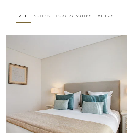
ALL
SUITES
LUXURY SUITES
VILLAS
On
Be
Su
at
Mo
Sa
Re
Ca
Po
-
1