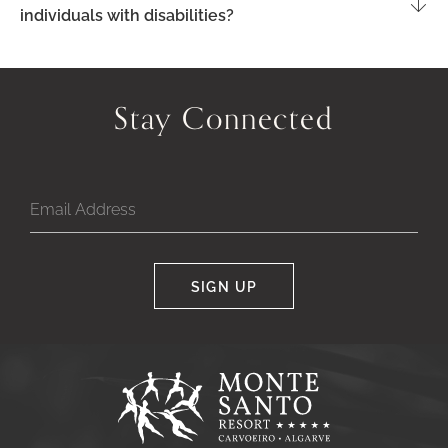
individuals with disabilities?
Stay Connected
SIGN UP
Google
Captcha
Response
Monte
Santo
Resort,