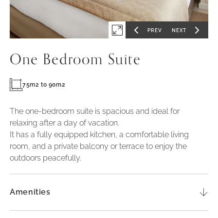
PREV
NEXT
Expand
GO
GO
TO
TO
PREVIOUS
NEXT
first
SLIDE
SLIDE
One Bedroom Suite
slide
of
75m2 to 90m2
The one-bedroom suite is spacious and ideal for
relaxing after a day of vacation.
It has a fully equipped kitchen, a comfortable living
room, and a private balcony or terrace to enjoy the
outdoors peacefully.
Amenities