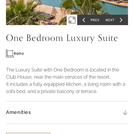
PREV
NEXT
Expand
GO
GO
TO
TO
PREVIOUS
NEXT
first
SLIDE
SLIDE
One Bedroom Luxury Suite
slide
of
80m2
The Luxury Suite with One Bedroom is located in the
Club House, near the main services of the resort.
It includes a fully equipped kitchen, a living room with a
sofa bed, and a private balcony or terrace.
Amenities