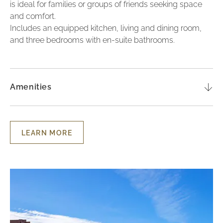
is ideal for families or groups of friends seeking space
and comfort.
Includes an equipped kitchen, living and dining room,
and three bedrooms with en-suite bathrooms.
Amenities
LEARN MORE
LEARN
MORE
-
THREE-
BEDROOM
Lu
LUXURY
TOWNHOUSE
To
-
wi
GARDEN
VIEW
3
Be