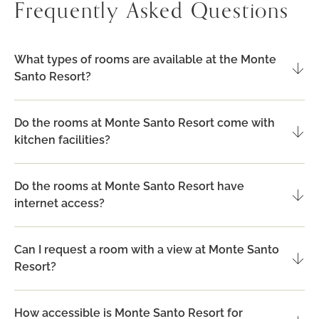
Frequently Asked Questions
POOL
VIEW
What types of rooms are available at the Monte
Santo Resort?
Do the rooms at Monte Santo Resort come with
kitchen facilities?
Do the rooms at Monte Santo Resort have
internet access?
Can I request a room with a view at Monte Santo
Resort?
How accessible is Monte Santo Resort for