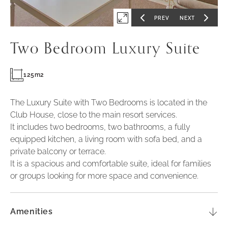
PREV
NEXT
Expand
GO
GO
TO
TO
PREVIOUS
NEXT
first
SLIDE
SLIDE
Two Bedroom Luxury Suite
slide
of
125m2
The Luxury Suite with Two Bedrooms is located in the
Club House, close to the main resort services.
It includes two bedrooms, two bathrooms, a fully
equipped kitchen, a living room with sofa bed, and a
private balcony or terrace.
It is a spacious and comfortable suite, ideal for families
or groups looking for more space and convenience.
Amenities