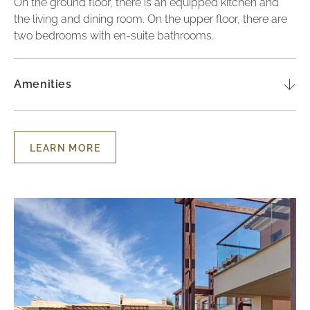
On the ground floor, there is an equipped kitchen and
the living and dining room. On the upper floor, there are
two bedrooms with en-suite bathrooms.
Amenities
LEARN MORE
LEARN
MORE
-
TWO-
BEDROOM
Lu
LUXURY
TOWNHOUSE
Vil
-
wi
POOL
VIEW
Th
Be
-
Ga