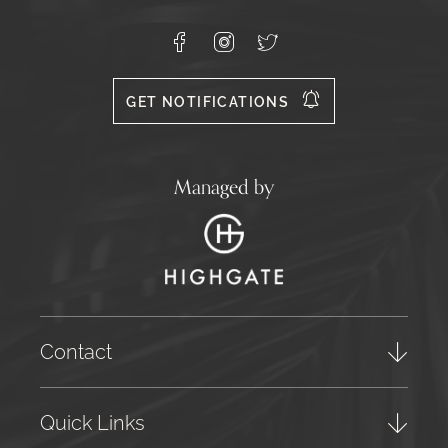
Carvoeiro,
Lagoa
8400-
Facebook
Instagram
X
556
GET NOTIFICATIONS
Managed by
Contact
Quick Links