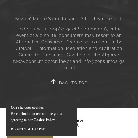
© 2026 Monte Santo Resort | All rights reserved.
Under Law no. 144/2025 of September 8, in the
event of a dispute, consumers may resort to an
Alternative Consumer Dispute Resolution Entity:
CIMAAL - Information, Mediation and Arbitration
Centre for Consumer Conflicts of the Algarve
(
www.consumidoronline.pt
and
info@consumoalga
rve.pt
).
BACK TO TOP
Our site uses cookies.
By continuing to use our site you are
agreeing to our
Cookie Policy
.
ACCEPT & CLOSE