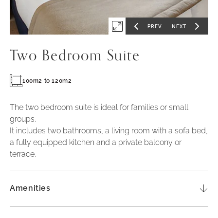
PREV
NEXT
Expand
GO
GO
TO
TO
PREVIOUS
NEXT
first
SLIDE
SLIDE
Two Bedroom Suite
slide
of
100m2 to 120m2
The two bedroom suite is ideal for families or small
groups.
It includes two bathrooms, a living room with a sofa bed,
a fully equipped kitchen and a private balcony or
terrace.
Amenities