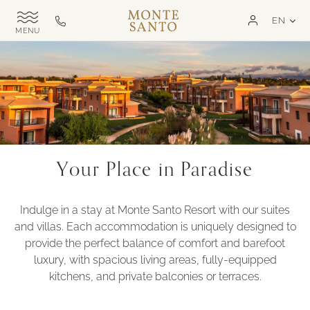
SKIP TO MAIN CONTENT
LAN
EN
Monte
Call
TOGGLE
Santo
us
SITE
NAVIGATION
Exclusive
on
MSR
+351
282
321
000
Your Place in Paradise
Indulge in a stay at Monte Santo Resort with our suites
and villas. Each accommodation is uniquely designed to
provide the perfect balance of comfort and barefoot
luxury, with spacious living areas, fully-equipped
kitchens, and private balconies or terraces.