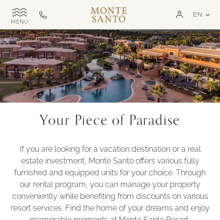
SKIP TO MAIN CONTENT
LAN
EN
Monte
Call
TOGGLE
Santo
us
SITE
NAVIGATION
Exclusive
on
MSR
+351
282
321
000
Your Piece of Paradise
If you are looking for a vacation destination or a real
estate investment, Monte Santo offers various fully
furnished and equipped units for your choice. Through
our rental program, you can manage your property
conveniently while benefiting from discounts on various
resort services. Find the home of your dreams and enjoy
memorable moments at Monte Santo Resort.