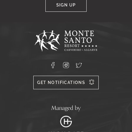
SIGN UP
Google
Captcha
Response
Monte
Santo
Resort,
Carvoeiro,
Lagoa
8400-
Facebook
Instagram
X
556
GET NOTIFICATIONS
Managed by