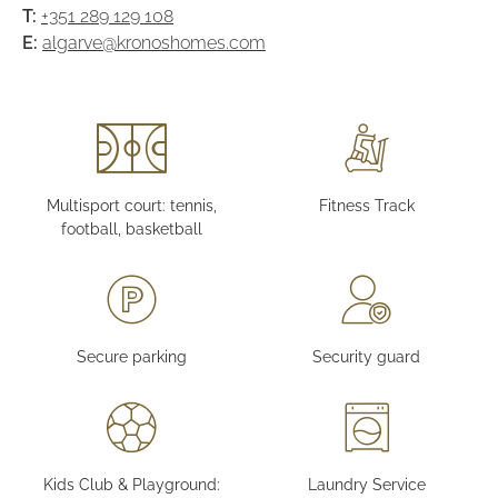
T:
+351 289 129 108
E:
algarve@kronoshomes.com
Multisport court: tennis,
Fitness Track
football, basketball
Secure parking
Security guard
Kids Club & Playground:
Laundry Service