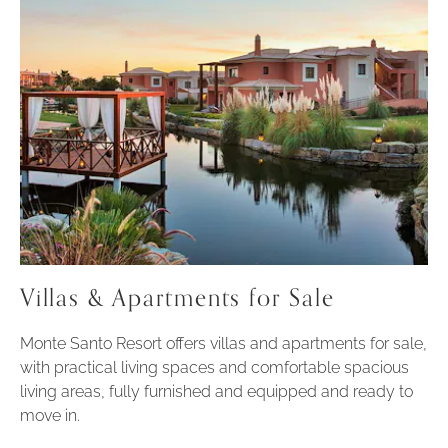
Villas & Apartments for Sale
Monte Santo Resort offers villas and apartments for sale,
with practical living spaces and comfortable spacious
living areas, fully furnished and equipped and ready to
move in.