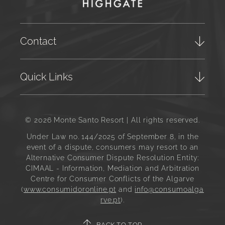
Contact
Quick Links
© 2026 Monte Santo Resort | All rights reserved.
Under Law no. 144/2025 of September 8, in the
event of a dispute, consumers may resort to an
Alternative Consumer Dispute Resolution Entity:
CIMAAL - Information, Mediation and Arbitration
Centre for Consumer Conflicts of the Algarve
(
www.consumidoronline.pt
and
info@consumoalga
rve.pt
).
BACK TO TOP