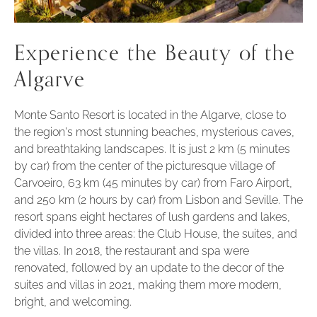
Experience the Beauty of the
Algarve
Monte Santo Resort is located in the Algarve, close to
the region's most stunning beaches, mysterious caves,
and breathtaking landscapes. It is just 2 km (5 minutes
by car) from the center of the picturesque village of
Carvoeiro, 63 km (45 minutes by car) from Faro Airport,
and 250 km (2 hours by car) from Lisbon and Seville. The
resort spans eight hectares of lush gardens and lakes,
divided into three areas: the Club House, the suites, and
the villas. In 2018, the restaurant and spa were
renovated, followed by an update to the decor of the
suites and villas in 2021, making them more modern,
bright, and welcoming.