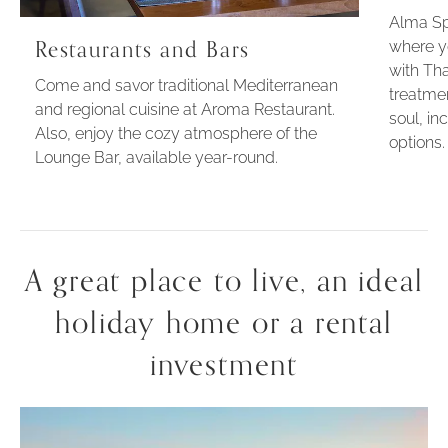
Alma Sp
Restaurants and Bars
where y
with Tha
Come and savor traditional Mediterranean
treatme
and regional cuisine at Aroma Restaurant.
soul, in
Also, enjoy the cozy atmosphere of the
options.
Lounge Bar, available year-round.
A great place to live, an ideal
holiday home or a rental
investment