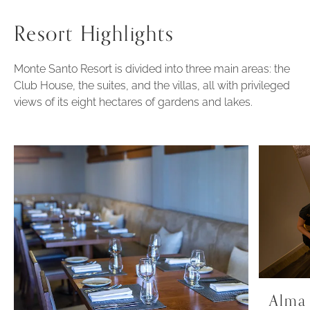
Resort Highlights
Monte Santo Resort is divided into three main areas: the
Club House, the suites, and the villas, all with privileged
views of its eight hectares of gardens and lakes.
Alma