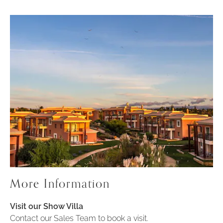
More Information
Visit our Show Villa
Contact our Sales Team to book a visit.