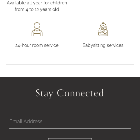
Available all year for children
from 4 to 12 years old
24-hour room service
Babysitting services
Stay Connected