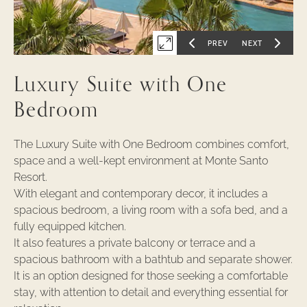
PREV
NEXT
Expand
GO
GO
TO
TO
PREVIOUS
NEXT
first
SLIDE
SLIDE
Luxury Suite with One
OF
OF
slide
of
Bedroom
The Luxury Suite with One Bedroom combines comfort,
space and a well-kept environment at Monte Santo
Resort.
With elegant and contemporary decor, it includes a
spacious bedroom, a living room with a sofa bed, and a
fully equipped kitchen.
It also features a private balcony or terrace and a
spacious bathroom with a bathtub and separate shower.
It is an option designed for those seeking a comfortable
stay, with attention to detail and everything essential for