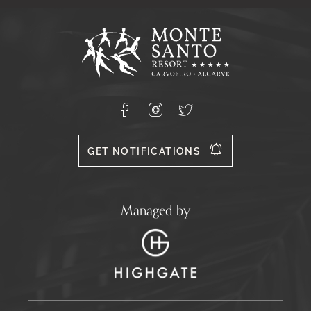
Captcha
Response
Monte
Santo
Resort,
Carvoeiro,
Lagoa
8400-
Facebook
Instagram
X
556
GET NOTIFICATIONS
Managed by