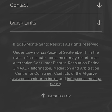
Contact
Quick Links
© 2026 Monte Santo Resort | All rights reserved.
Under Law no. 144/2025 of September 8, in the
event of a dispute, consumers may resort to an
Alternative Consumer Dispute Resolution Entity:
CIMAAL - Information, Mediation and Arbitration
Centre for Consumer Conflicts of the Algarve
(
www.consumidoronline.pt
and
info@consumoalga
rve.pt
).
BACK TO TOP