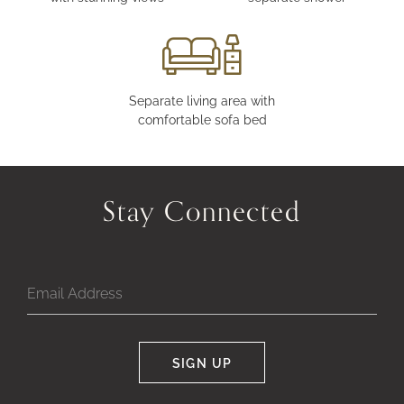
Separate living area with
comfortable sofa bed
Stay Connected
SIGN UP
Google