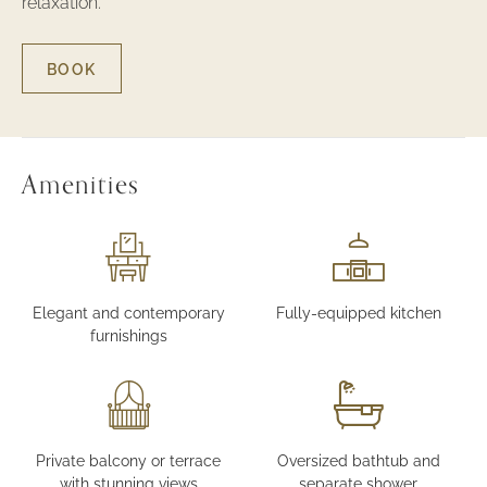
relaxation.
BOOK
FOR
ONE
BEDROOM
LUXURY
SUITE
Amenities
Elegant and contemporary
Fully-equipped kitchen
furnishings
Private balcony or terrace
Oversized bathtub and
with stunning views
separate shower