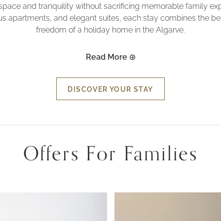
space and tranquility without sacrificing memorable family e
ious apartments, and elegant suites, each stay combines the best
freedom of a holiday home in the Algarve.
Read More
DISCOVER YOUR STAY
Offers For Families