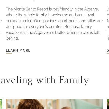
The Monte Santo Resort is pet friendly in the Algarve,
J
where the whole family is welcome and your loyal
b
le
companion too. Our spacious apartments and villas are
f
designed for everyone's comfort. Because family
r
t
vacations in the Algarve are better when no one is left
T
behind.
h
LEARN MORE
LEARN
S
MORE
-
PET
-
FRIENDLY
aveling with Family