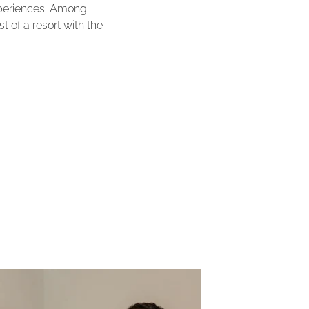
xperiences. Among
 of a resort with the