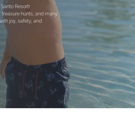
 Santo Resort!
, treasure hunts, and many
with joy, safety, and