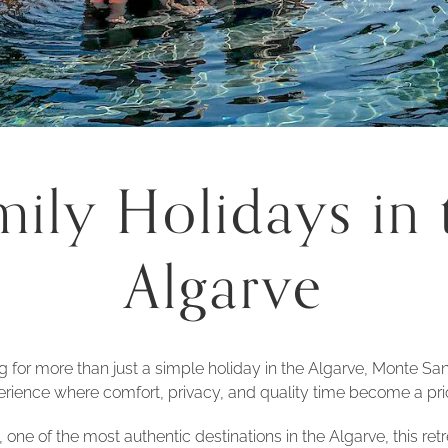
mily Holidays in 
Algarve
ng for more than just a simple holiday in the Algarve, Monte San
rience where comfort, privacy, and quality time become a prio
 one of the most authentic destinations in the Algarve, this re