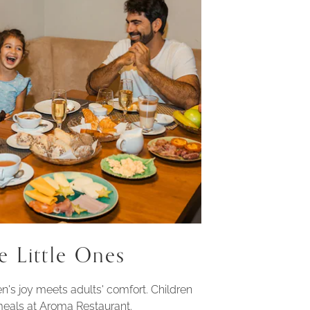
e Little Ones
n's joy meets adults' comfort. Children
 meals at Aroma Restaurant.