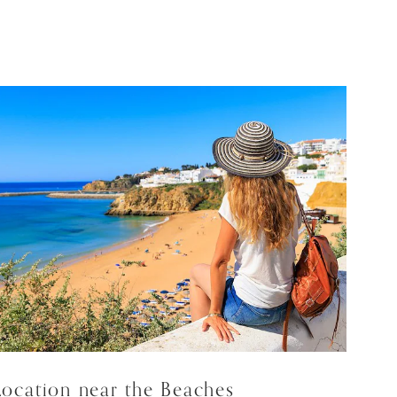
Location near the Beaches