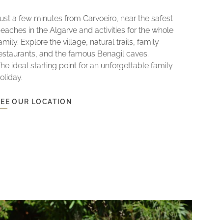
ust a few minutes from Carvoeiro, near the safest
eaches in the Algarve and activities for the whole
amily. Explore the village, natural trails, family
estaurants, and the famous Benagil caves.
he ideal starting point for an unforgettable family
oliday.
SEE OUR LOCATION
EE
OUR
LOCATION
LOCATION
NEAR
THE
BEACHES