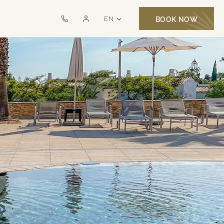
LANGUAGE SELECTOR
EN
BOOK NOW
Call
Monte
us
Santo
on
Exclusive
+351
MSR
282
321
000