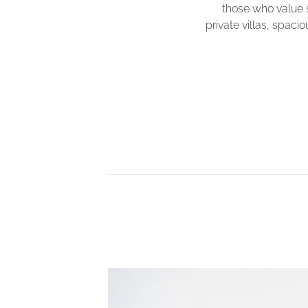
those who value 
private villas, spac