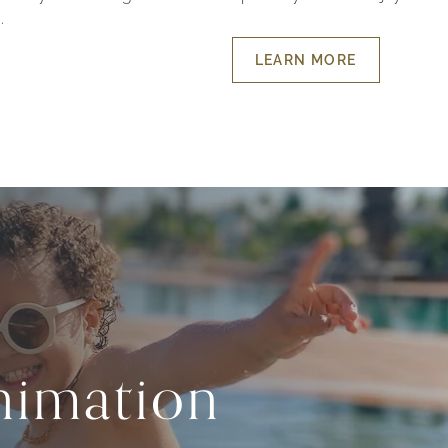
.
LEARN MORE
ABOUT
HOLIDAYS
FOR
THE
LITTLE
ONES
imation