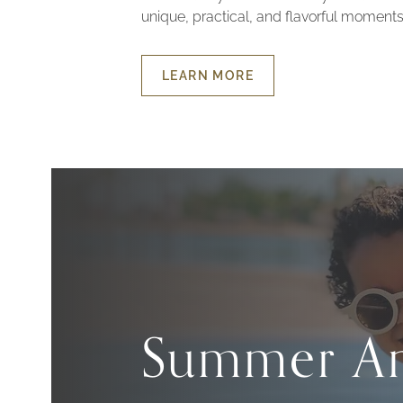
unique, practical, and flavorful moments
LEARN MORE
ABOUT
FAMILY
EXPERIENCE
Summer An