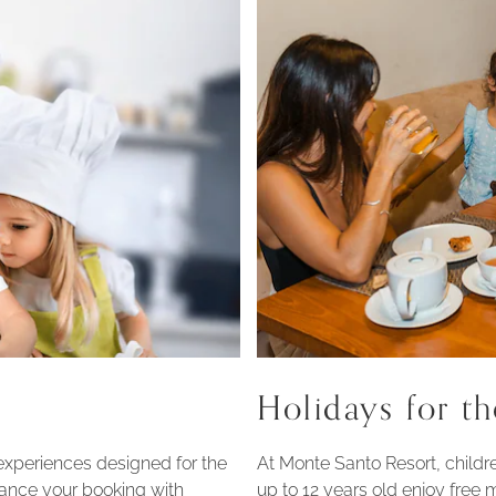
Holidays for th
experiences designed for the
At Monte Santo Resort, childre
ance your booking with
up to 12 years old enjoy free