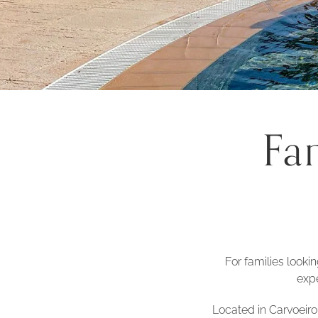
Fa
For families looki
expe
Located in Carvoeiro,