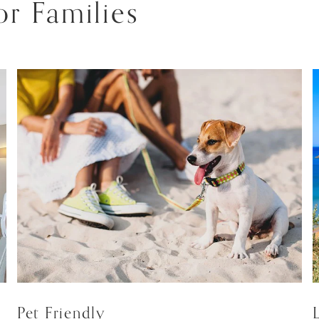
r Families
Pet Friendly