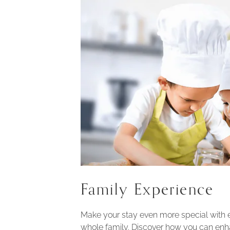
Family Experience
Make your stay even more special with 
whole family. Discover how you can enh