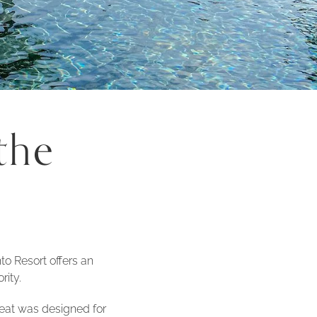
the
to Resort offers an
rity.
treat was designed for