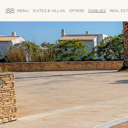
SKIP TO MAIN CONTENT
TOGGLE
SUITES & VILLAS
OFFERS
FAMILIES
REAL ES
SITE
NAVIGATION