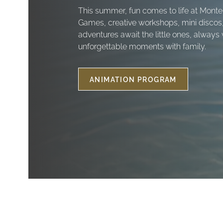
This summer, fun comes to life at Monte
Games, creative workshops, mini discos
adventures await the little ones, always 
unforgettable moments with family.
ANIMATION PROGRAM
SUMMER
ANIMATION