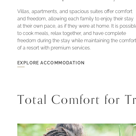
Villas, apartments, and spacious suites offer comfort
and freedom, allowing each family to enjoy their stay
at their own pace, as if they were at home. It is possib
to cook meals, relax together, and have complete
freedom during the stay while maintaining the comfor
of a resort with premium services.
EXPLORE ACCOMMODATION
EXPLORE
ACCOMMODATION
-
HOUSES
WITH
SPACE
AND
Total Comfort for Tr
PRIVACY