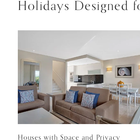
Holidays Designed fo
Houses with Space and Privacy