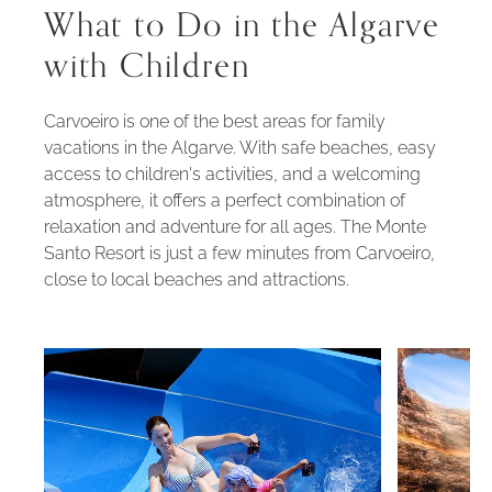
What to Do in the Algarve
with Children
Carvoeiro is one of the best areas for family
vacations in the Algarve. With safe beaches, easy
access to children's activities, and a welcoming
atmosphere, it offers a perfect combination of
relaxation and adventure for all ages. The Monte
Santo Resort is just a few minutes from Carvoeiro,
close to local beaches and attractions.