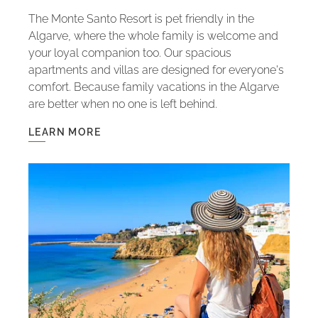
The Monte Santo Resort is pet friendly in the
Algarve, where the whole family is welcome and
your loyal companion too. Our spacious
apartments and villas are designed for everyone's
comfort. Because family vacations in the Algarve
are better when no one is left behind.
LEARN MORE
LEARN
MORE
-
PET
FRIENDLY