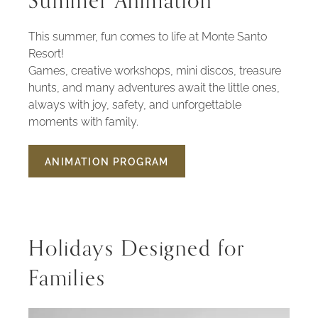
Summer Animation
This summer, fun comes to life at Monte Santo
Resort!
Games, creative workshops, mini discos, treasure
hunts, and many adventures await the little ones,
always with joy, safety, and unforgettable
moments with family.
ANIMATION PROGRAM
SUMMER
ANIMATION
Holidays Designed for
Families