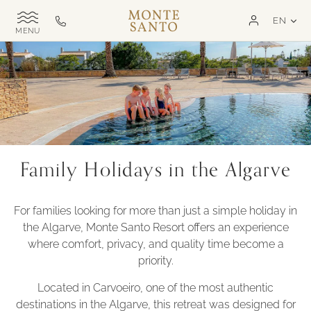
SKIP TO MAIN CONTENT
LAN
EN
Monte
Call
TOGGLE
Santo
us
SITE
NAVIGATION
Exclusive
on
MSR
+351
282
321
000
Family Holidays in the Algarve
For families looking for more than just a simple holiday in
the Algarve, Monte Santo Resort offers an experience
where comfort, privacy, and quality time become a
priority.
Located in Carvoeiro, one of the most authentic
destinations in the Algarve, this retreat was designed for