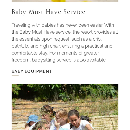
Baby Must Have Service
Traveling with babies has never been easier. With
the Baby Must Have service, the resort provides all
the essentials upon request, such as a crib,
bathtub, and high chair, ensuring a practical and
comfortable stay. For moments of greater
freedom, babysitting service is also available.
BABY EQUIPMENT
BABY
EQUIPMENT
-
BABY
MUST
HAVE
SERVICE