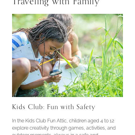
Traveling with Family
Kids Club: Fun with Safety
In the Kids Club Fun Attic, children aged 4 to 12
explore creativity through games, activities, and