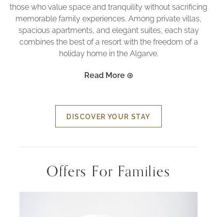
those who value space and tranquility without sacrificing
memorable family experiences. Among private villas,
spacious apartments, and elegant suites, each stay
combines the best of a resort with the freedom of a
holiday home in the Algarve.
Read More
DISCOVER YOUR STAY
Offers For Families