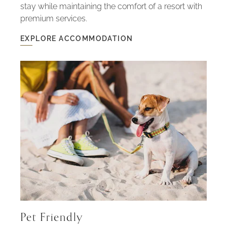
stay while maintaining the comfort of a resort with
premium services.
EXPLORE ACCOMMODATION
EXPLORE
ACCOMMODATION
-
HOUSES
WITH
SPACE
AND
PRIVACY
Pet Friendly