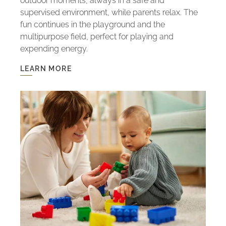
outdoor moments, always in a safe and
supervised environment, while parents relax. The
fun continues in the playground and the
multipurpose field, perfect for playing and
expending energy.
LEARN MORE
LEARN
MORE
-
KIDS
CLUB:
FUN
WITH
SAFETY