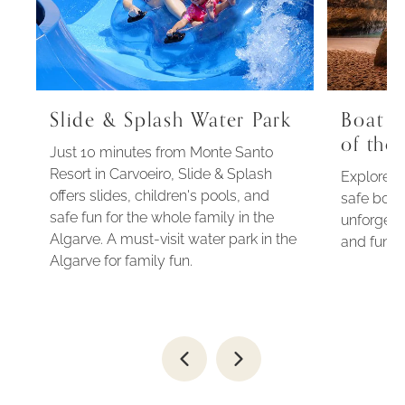
Slide & Splash Water Park
Boat t
of the
Just 10 minutes from Monte Santo
Resort in Carvoeiro, Slide & Splash
Explore t
offers slides, children's pools, and
safe boat 
safe fun for the whole family in the
unforgett
Algarve. A must-visit water park in the
and fun n
Algarve for family fun.
Go
Go
to
to