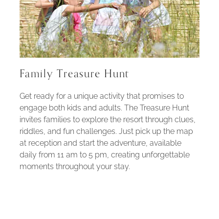
Family Treasure Hunt
Get ready for a unique activity that promises to
engage both kids and adults. The Treasure Hunt
invites families to explore the resort through clues,
riddles, and fun challenges. Just pick up the map
at reception and start the adventure, available
daily from 11 am to 5 pm, creating unforgettable
moments throughout your stay.