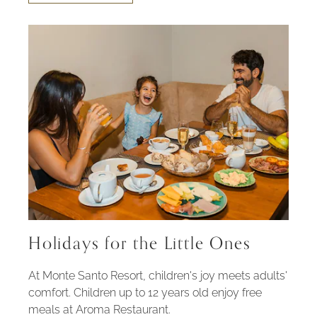
FAMILY
EXPERIENCE
Holidays for the Little Ones
At Monte Santo Resort, children's joy meets adults'
comfort. Children up to 12 years old enjoy free
meals at Aroma Restaurant.