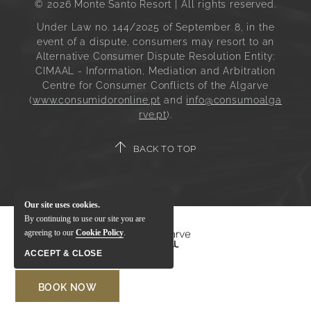
© 2026 Monte Santo Resort | All rights reserved.
Under Law no. 144/2025 of September 8, in the
event of a dispute, consumers may resort to an
Alternative Consumer Dispute Resolution Entity:
CIMAAL - Information, Mediation and Arbitration
Centre for Consumer Conflicts of the Algarve
(
www.consumidoronline.pt
and
info@consumoalga
rve.pt
).
BACK TO TOP
Our site uses cookies.
By continuing to use our site you are
agreeing to our
Cookie Policy
.
ACCEPT & CLOSE
BOOK NOW