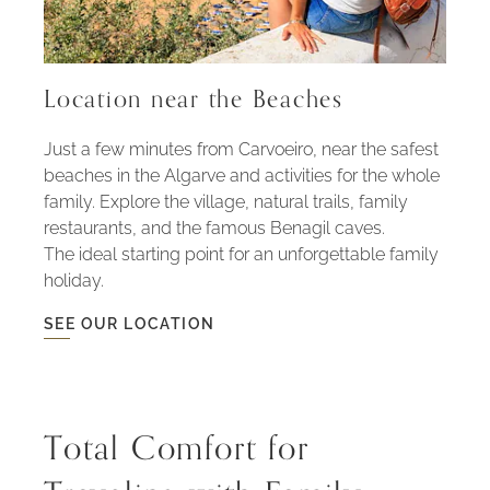
Location near the Beaches
Just a few minutes from Carvoeiro, near the safest
beaches in the Algarve and activities for the whole
family. Explore the village, natural trails, family
restaurants, and the famous Benagil caves.
The ideal starting point for an unforgettable family
holiday.
SEE OUR LOCATION
SEE
OUR
LOCATION
-
LOCATION
NEAR
THE
Total Comfort for
BEACHES