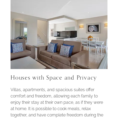
Houses with Space and Privacy
Villas, apartments, and spacious suites offer
comfort and freedom, allowing each family to
enjoy their stay at their own pace, as if they were
at home. It is possible to cook meals, relax
together, and have complete freedom during the