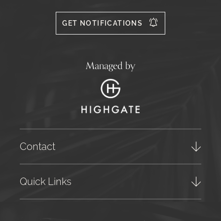
Facebook
Instagram
X
556
GET NOTIFICATIONS
Managed by
Contact
Quick Links