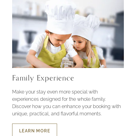
Family Experience
Make your stay even more special with
experiences designed for the whole family.
Discover how you can enhance your booking with
unique, practical, and flavorful moments.
LEARN MORE
ABOUT