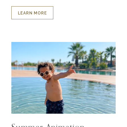
LEARN MORE
ABOUT
HOLIDAYS
FOR
THE
LITTLE
ONES