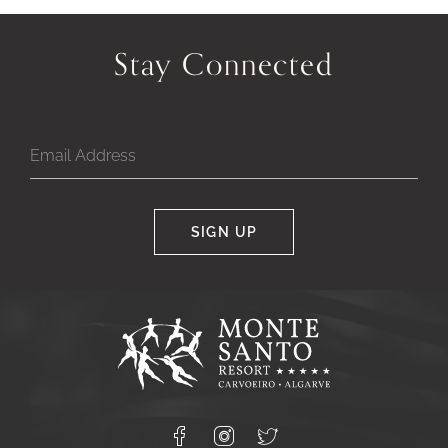
Previous
Next
Slide
Slide
Stay Connected
of
of
SIGN UP
Google
Captcha
Response
Monte
Santo
Resort,
Carvoeiro,
Lagoa
8400-