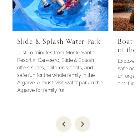
Slide & Splash Water Park
Boat t
of the
Just 10 minutes from Monte Santo
Resort in Carvoeiro, Slide & Splash
Explore t
offers slides, children's pools, and
safe boat 
safe fun for the whole family in the
unforgett
Algarve. A must-visit water park in the
and fun n
Algarve for family fun.
Go
Go
to
to