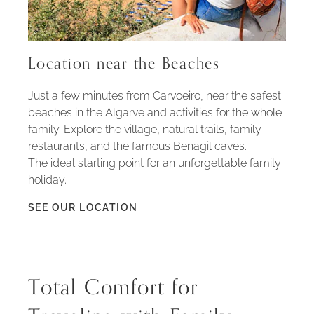
Location near the Beaches
Just a few minutes from Carvoeiro, near the safest
beaches in the Algarve and activities for the whole
family. Explore the village, natural trails, family
restaurants, and the famous Benagil caves.
The ideal starting point for an unforgettable family
holiday.
SEE OUR LOCATION
SEE
OUR
LOCATION
-
LOCATION
NEAR
THE
Total Comfort for
BEACHES