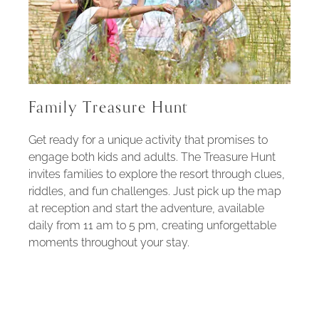
Family Treasure Hunt
Get ready for a unique activity that promises to
engage both kids and adults. The Treasure Hunt
invites families to explore the resort through clues,
riddles, and fun challenges. Just pick up the map
at reception and start the adventure, available
daily from 11 am to 5 pm, creating unforgettable
moments throughout your stay.