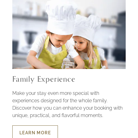
Family Experience
Make your stay even more special with
experiences designed for the whole family.
Discover how you can enhance your booking with
unique, practical, and flavorful moments.
LEARN MORE
ABOUT