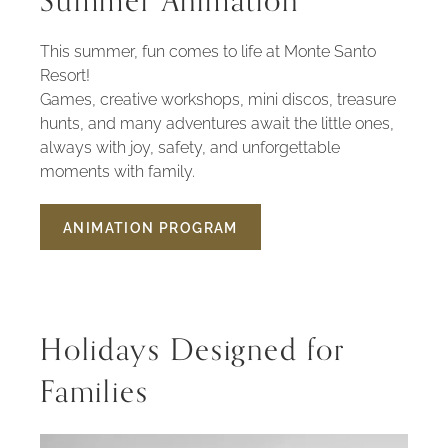
Summer Animation
This summer, fun comes to life at Monte Santo
Resort!
Games, creative workshops, mini discos, treasure
hunts, and many adventures await the little ones,
always with joy, safety, and unforgettable
moments with family.
ANIMATION PROGRAM
SUMMER
ANIMATION
Holidays Designed for
Families