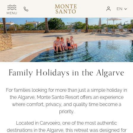
SKIP TO MAIN CONTENT
LAN
EN
Monte
Call
TOGGLE
Santo
us
SITE
NAVIGATION
Exclusive
on
MSR
+351
282
321
000
Family Holidays in the Algarve
For families looking for more than just a simple holiday in
the Algarve, Monte Santo Resort offers an experience
where comfort, privacy, and quality time become a
priority.
Located in Carvoeiro, one of the most authentic
destinations in the Algarve, this retreat was designed for