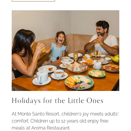
FAMILY
EXPERIENCE
Holidays for the Little Ones
At Monte Santo Resort, children's joy meets adults'
comfort. Children up to 12 years old enjoy free
meals at Aroma Restaurant.