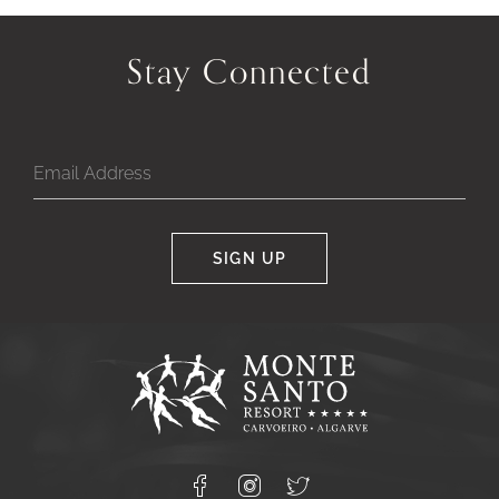
Previous
Next
Slide
Slide
Stay Connected
of
of
SIGN UP
Google
Captcha
Response
Monte
Santo
Resort,
Carvoeiro,
Lagoa
8400-