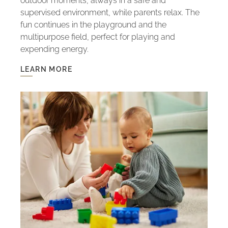
outdoor moments, always in a safe and
supervised environment, while parents relax. The
fun continues in the playground and the
multipurpose field, perfect for playing and
expending energy.
LEARN MORE
LEARN
MORE
-
KIDS
CLUB:
FUN
WITH
SAFETY