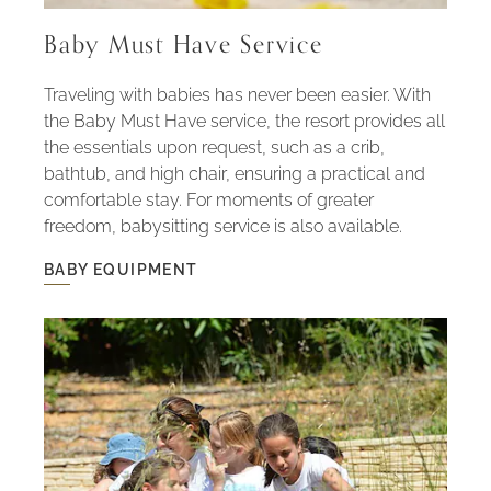
Baby Must Have Service
Traveling with babies has never been easier. With
the Baby Must Have service, the resort provides all
the essentials upon request, such as a crib,
bathtub, and high chair, ensuring a practical and
comfortable stay. For moments of greater
freedom, babysitting service is also available.
BABY EQUIPMENT
BABY
EQUIPMENT
-
BABY
MUST
HAVE
SERVICE