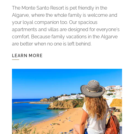
The Monte Santo Resort is pet friendly in the
Algarve, where the whole family is welcome and
your loyal companion too. Our spacious
apartments and villas are designed for everyone's
comfort. Because family vacations in the Algarve
are better when no one is left behind.
LEARN MORE
LEARN
MORE
-
PET
FRIENDLY