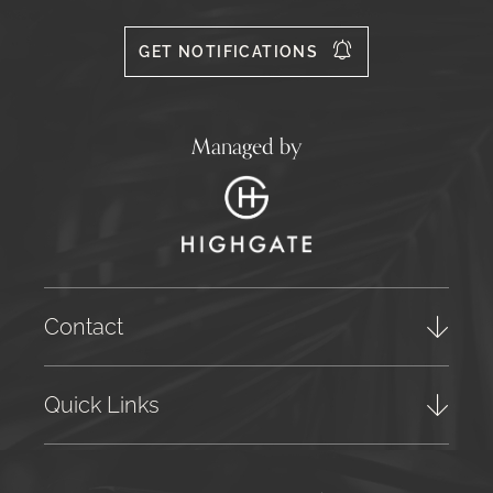
Facebook
Instagram
X
556
GET NOTIFICATIONS
Managed by
Contact
Quick Links