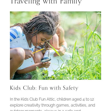
Traveling with Family
Kids Club: Fun with Safety
In the Kids Club Fun Attic, children aged 4 to 12
explore creativity through games, activities, and