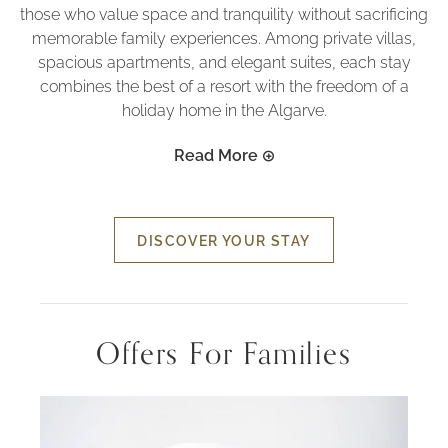
those who value space and tranquility without sacrificing
memorable family experiences. Among private villas,
spacious apartments, and elegant suites, each stay
combines the best of a resort with the freedom of a
holiday home in the Algarve.
Read More
DISCOVER YOUR STAY
Offers For Families