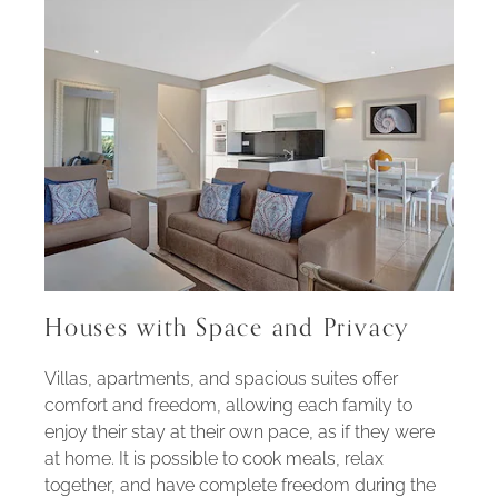
Houses with Space and Privacy
Villas, apartments, and spacious suites offer
comfort and freedom, allowing each family to
enjoy their stay at their own pace, as if they were
at home. It is possible to cook meals, relax
together, and have complete freedom during the