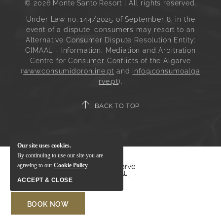
© 2026 Monte Santo Resort | All rights reserved.
Under Law no. 144/2025 of September 8, in the
event of a dispute, consumers may resort to an
Alternative Consumer Dispute Resolution Entity:
CIMAAL - Information, Mediation and Arbitration
Centre for Consumer Conflicts of the Algarve
(
www.consumidoronline.pt
and
info@consumoalga
rve.pt
).
BACK TO TOP
Our site uses cookies.
By continuing to use our site you are
agreeing to our
Cookie Policy
.
ACCEPT & CLOSE
BOOK NOW