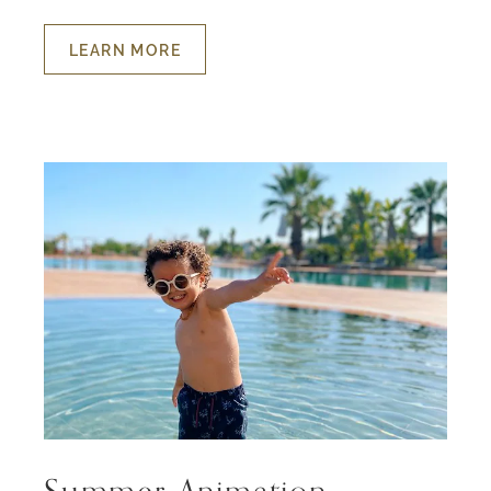
LEARN MORE
ABOUT
HOLIDAYS
FOR
THE
LITTLE
ONES