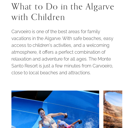
What to Do in the Algarve
with Children
Carvoeiro is one of the best areas for family
vacations in the Algarve. With safe beaches, easy
access to children's activities, and a welcoming
atmosphere, it offers a perfect combination of
relaxation and adventure for all ages. The Monte
Santo Resort is just a few minutes from Carvoeiro,
close to local beaches and attractions.