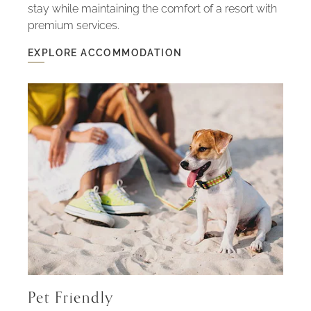
stay while maintaining the comfort of a resort with
premium services.
EXPLORE ACCOMMODATION
EXPLORE
ACCOMMODATION
-
HOUSES
WITH
SPACE
AND
PRIVACY
Pet Friendly