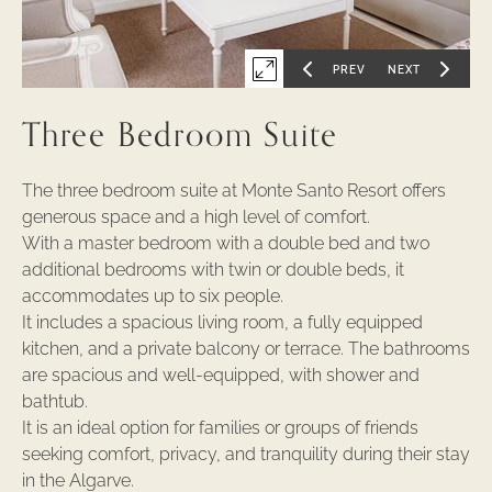
PREV
NEXT
Expand
GO
GO
TO
TO
PREVIOUS
NEXT
first
SLIDE
SLIDE
Three Bedroom Suite
OF
OF
slide
of
The three bedroom suite at Monte Santo Resort offers
generous space and a high level of comfort.
With a master bedroom with a double bed and two
additional bedrooms with twin or double beds, it
accommodates up to six people.
It includes a spacious living room, a fully equipped
kitchen, and a private balcony or terrace. The bathrooms
are spacious and well-equipped, with shower and
bathtub.
It is an ideal option for families or groups of friends
seeking comfort, privacy, and tranquility during their stay
in the Algarve.