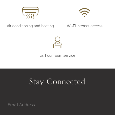
Air conditioning and heating
Wi-Fi internet access
24-hour room service
Stay Connected