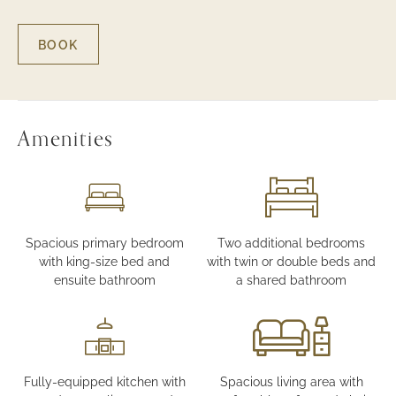
BOOK
FOR
THREE
BEDROOM
SUITE
Amenities
Spacious primary bedroom
Two additional bedrooms
with king-size bed and
with twin or double beds and
ensuite bathroom
a shared bathroom
Fully-equipped kitchen with
Spacious living area with