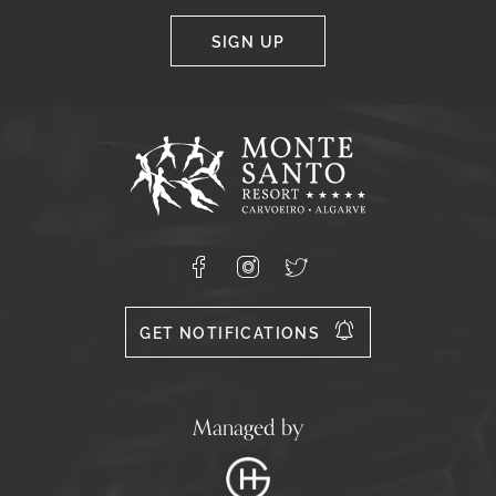
SIGN UP
Google
Captcha
Response
Monte
Santo
Resort,
Carvoeiro,
Lagoa
8400-
Facebook
Instagram
X
556
GET NOTIFICATIONS
Managed by