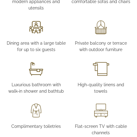
modern appliances and
comfortable sofas and chairs
utensils
Dining area with a large table
Private balcony or terrace
for up to six guests
with outdoor furniture
Luxurious bathroom with
High-quality linens and
walk-in shower and bathtub
towels
Complimentary toiletries
Flat-screen TV with cable
channels