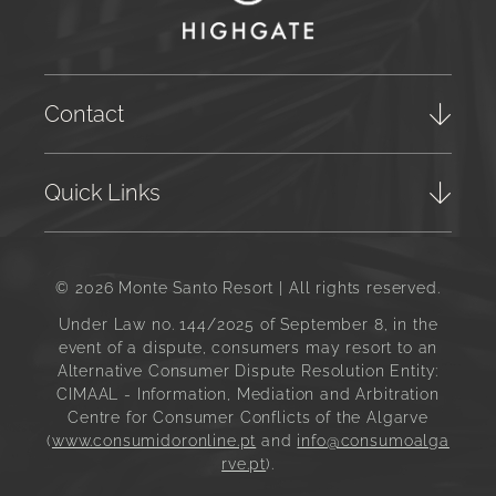
Contact
Quick Links
© 2026 Monte Santo Resort | All rights reserved.
Under Law no. 144/2025 of September 8, in the
event of a dispute, consumers may resort to an
Alternative Consumer Dispute Resolution Entity:
CIMAAL - Information, Mediation and Arbitration
Centre for Consumer Conflicts of the Algarve
(
www.consumidoronline.pt
and
info@consumoalga
rve.pt
).