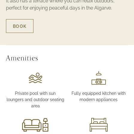
It also has a terrace where you can relax outdoors,
perfect for enjoying peaceful days in the Algarve.
BOOK
FOR
THREE-
BEDROOM
LUXURY
TOWNHOUSE
WITH
Amenities
POOL
VIEW
Private pool with sun
Fully equipped kitchen with
loungers and outdoor seating
modern appliances
area