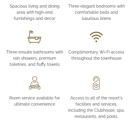
Spacious living and dining
Three elegant bedrooms with
area with high-end
comfortable beds and
furnishings and decor
luxurious linens
Three ensuite bathrooms with
Complimentary Wi-Fi access
rain showers, premium
throughout the townhouse
toiletries, and fluffy towels
Room service available for
Access to all of the resort's
ultimate convenience
facilities and services,
including the Clubhouse, spa,
restaurants, and pools.