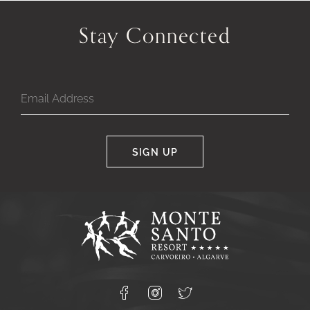
Stay Connected
SIGN UP
Google
Captcha
Response
Monte
Santo
Resort,
Carvoeiro,
Lagoa
8400-
Facebook
Instagram
X