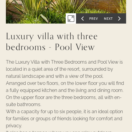
-
1
PREV
NEXT
Expand
GO
GO
TO
TO
PREVIOUS
NEXT
first
SLIDE
SLIDE
Luxury villa with three
OF
OF
slide
of
bedrooms - Pool View
The Luxury Villa with Three Bedrooms and Pool View is
located in a quiet area of the resort, surrounded by
natural landscape and with a view of the pool.
Arranged over two floors, on the lower floor you will find
a fully equipped kitchen and the living and dining room.
On the upper floor are the three bedrooms, all with en-
suite bathrooms.
With a capacity for up to six people, it is an ideal option
for families or groups of friends looking for comfort and
privacy.