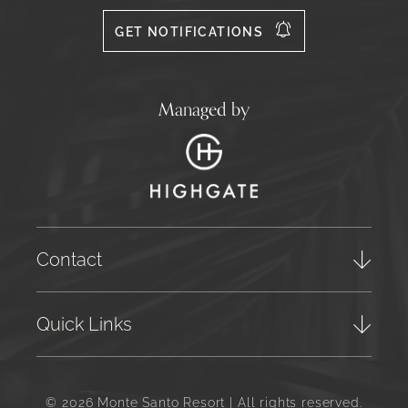
556
GET NOTIFICATIONS
Managed by
Contact
Quick Links
© 2026 Monte Santo Resort | All rights reserved.