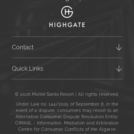
Contact
Quick Links
© 2026 Monte Santo Resort | All rights reserved.
Under Law no. 144/2025 of September 8, in the
event of a dispute, consumers may resort to an
Alternative Consumer Dispute Resolution Entity:
CIMAAL - Information, Mediation and Arbitration
Centre for Consumer Conflicts of the Algarve