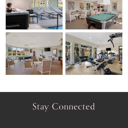
Stay Connected