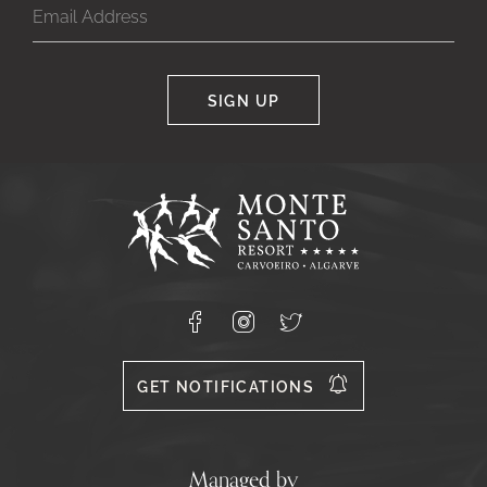
SIGN UP
Google
Captcha
Response
Monte
Santo
Resort,
Carvoeiro,
Lagoa
8400-
Facebook
Instagram
X
556
GET NOTIFICATIONS
Managed by