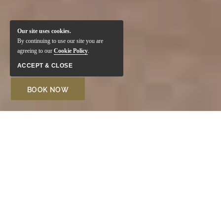
Our site uses cookies.
By continuing to use our site you are
agreeing to our
Cookie Policy
.
ACCEPT & CLOSE
BOOK NOW
Welcome to Monte Santo
Resort
Located in one of the most sought-after areas of the
Algarve, the Monte Santo Resort in Carvoeiro is perfect
for family vacations. Surrounded by lush gardens and