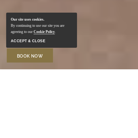
Our site uses cookies.
By continuing to use our site you are
agreeing to our
Cookie Policy
.
ACCEPT & CLOSE
BOOK NOW
Welcome to Monte Santo
Resort
Located in one of the most sought-after areas of the
Algarve, the Monte Santo Resort in Carvoeiro is perfect
for family vacations. Surrounded by lush gardens and