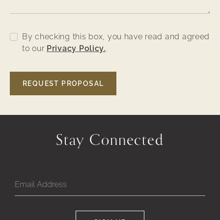
By checking this box, you have read and agreed
to our
Privacy Policy.
.
Google
REQUEST PROPOSAL
Captcha
Response
Stay Connected