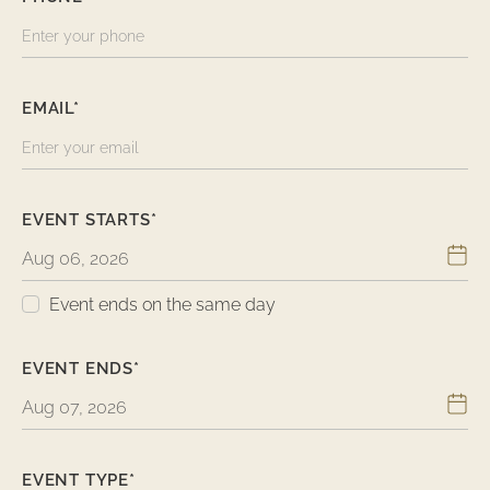
EMAIL*
EVENT STARTS*
Event ends on the same day
EVENT ENDS*
EVENT TYPE*