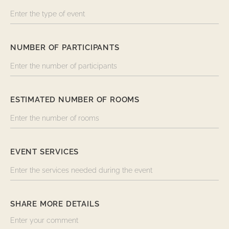
NUMBER OF PARTICIPANTS
ESTIMATED NUMBER OF ROOMS
EVENT SERVICES
SHARE MORE DETAILS