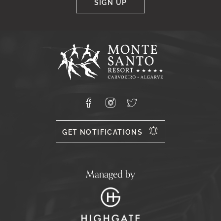
SIGN UP
Google
Captcha
Response
Monte
Santo
Resort,
Carvoeiro,
Lagoa
8400-
Facebook
Instagram
X
556
GET NOTIFICATIONS
Managed by