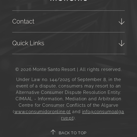
Contact
Quick Links
© 2026 Monte Santo Resort | All rights reserved.
Under Law no. 144/2025 of September 8, in the
event of a dispute, consumers may resort to an
Alternative Consumer Dispute Resolution Entity:
CIMAAL - Information, Mediation and Arbitration
Centre for Consumer Conflicts of the Algarve
(
www.consumidoronline.pt
and
info@consumoalga
rve.pt
).
BACK TO TOP