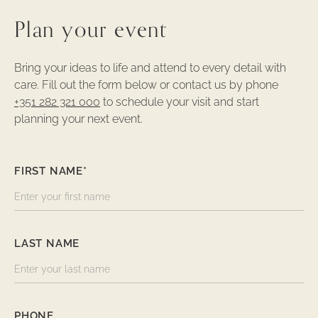
Plan your event
Bring your ideas to life and attend to every detail with
care. Fill out the form below or contact us by phone
+351 282 321 000
to schedule your visit and start
planning your next event.
FIRST NAME*
LAST NAME
PHONE