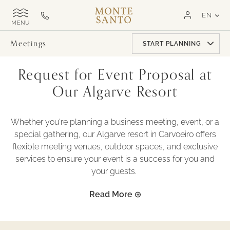
SKIP TO MAIN CONTENT
LAN
EN
Monte
Call
TOGGLE
Santo
us
SITE
NAVIGATION
Exclusive
on
Meetings
START PLANNING
MSR
+351
282
Request for Event Proposal at
321
000
Our Algarve Resort
Whether you're planning a business meeting, event, or a
special gathering, our Algarve resort in Carvoeiro offers
flexible meeting venues, outdoor spaces, and exclusive
services to ensure your event is a success for you and
your guests.
Read More