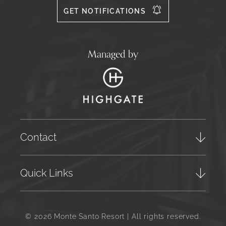
GET NOTIFICATIONS
Managed by
Contact
Quick Links
© 2026 Monte Santo Resort | All rights reserved.