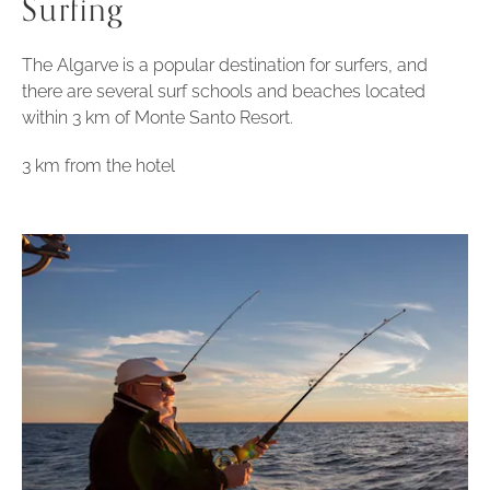
Surfing
The Algarve is a popular destination for surfers, and
there are several surf schools and beaches located
within 3 km of Monte Santo Resort.
3 km from the hotel