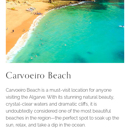
Carvoeiro Beach
Carvoeiro Beach is a must-visit location for anyone
visiting the Algarve. With its stunning natural beauty,
crystal-clear waters and dramatic cliffs, it is
undoubtedly considered one of the most beautiful
beaches in the region—the perfect spot to soak up the
sun, relax, and take a dip in the ocean.