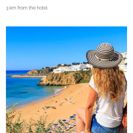
3 km from the hotel