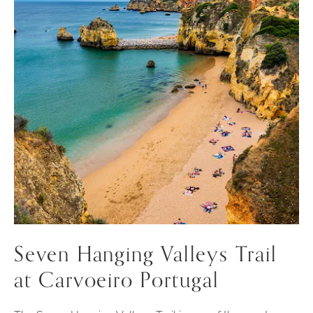
Seven Hanging Valleys Trail
at Carvoeiro Portugal