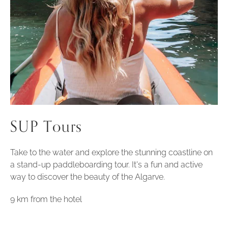
SUP Tours
Take to the water and explore the stunning coastline on
a stand-up paddleboarding tour. It's a fun and active
way to discover the beauty of the Algarve.
9 km from the hotel