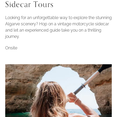
Sidecar Tours
Looking for an unforgettable way to explore the stunning
Algarve scenery? Hop on a vintage motorcycle sidecar
and let an experienced guide take you on a thrilling
journey.
Onsite