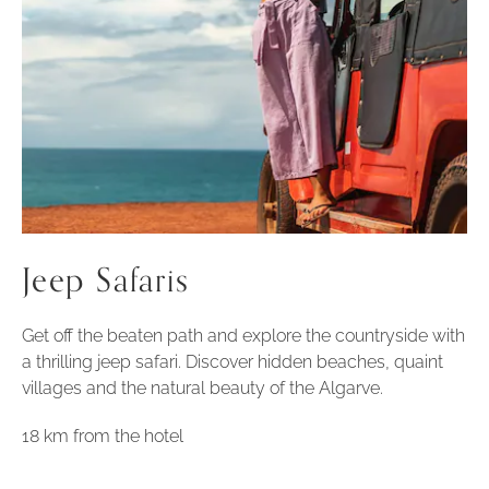
Jeep Safaris
Get off the beaten path and explore the countryside with
a thrilling jeep safari. Discover hidden beaches, quaint
villages and the natural beauty of the Algarve.
18 km from the hotel