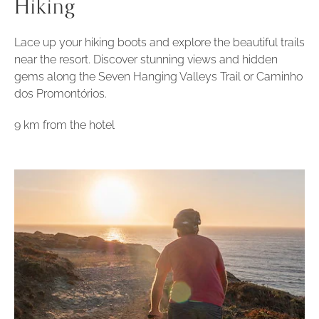
Hiking
Lace up your hiking boots and explore the beautiful trails
near the resort. Discover stunning views and hidden
gems along the Seven Hanging Valleys Trail or Caminho
dos Promontórios.
9 km from the hotel