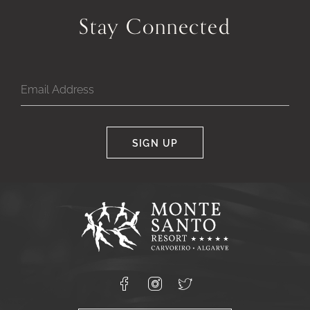
Stay Connected
SIGN UP
Google
Captcha
Response
Monte
Santo
Resort,
Carvoeiro,
Lagoa
8400-
Facebook
Instagram
X
556