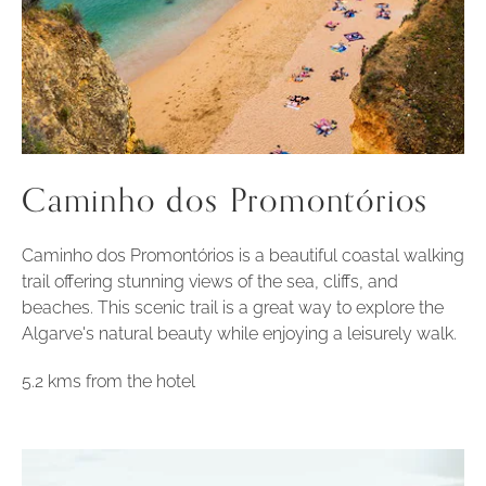
Caminho dos Promontórios
Caminho dos Promontórios is a beautiful coastal walking
trail offering stunning views of the sea, cliffs, and
beaches. This scenic trail is a great way to explore the
Algarve's natural beauty while enjoying a leisurely walk.
5.2 kms from the hotel