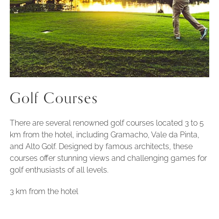
Golf Courses
There are several renowned golf courses located 3 to 5
km from the hotel, including Gramacho, Vale da Pinta,
and Alto Golf. Designed by famous architects, these
courses offer stunning views and challenging games for
golf enthusiasts of all levels.
3 km from the hotel