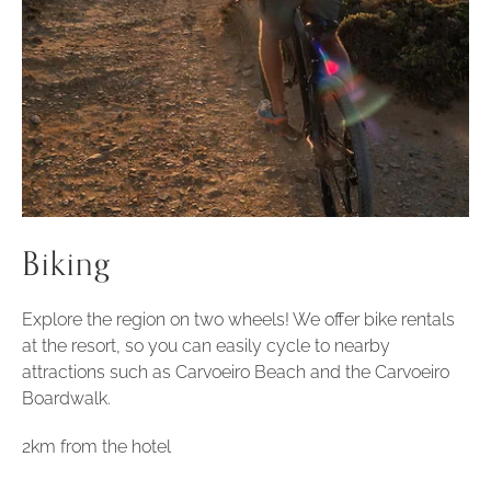
Biking
Explore the region on two wheels! We offer bike rentals
at the resort, so you can easily cycle to nearby
attractions such as Carvoeiro Beach and the Carvoeiro
Boardwalk.
2km from the hotel