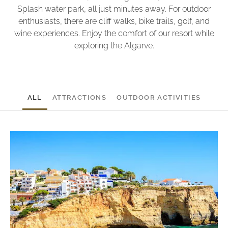
Splash water park, all just minutes away. For outdoor
enthusiasts, there are cliff walks, bike trails, golf, and
wine experiences. Enjoy the comfort of our resort while
exploring the Algarve.
ALL
ATTRACTIONS
OUTDOOR ACTIVITIES