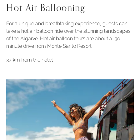
Hot Air Ballooning
For a unique and breathtaking experience, guests can
take a hot air balloon ride over the stunning landscapes
of the Algarve. Hot air balloon tours are about a 30-
minute drive from Monte Santo Resort.
37 km from the hotel