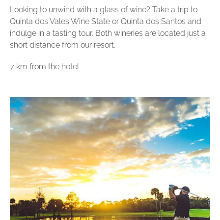
Looking to unwind with a glass of wine? Take a trip to
Quinta dos Vales Wine State or Quinta dos Santos and
indulge in a tasting tour. Both wineries are located just a
short distance from our resort.
7 km from the hotel