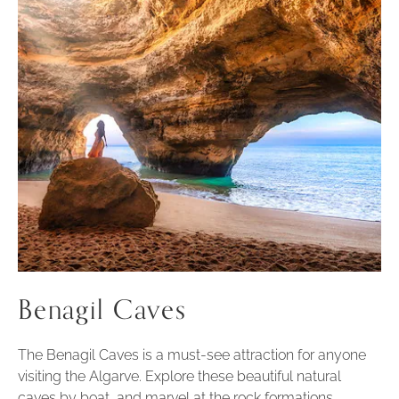
Benagil Caves
The Benagil Caves is a must-see attraction for anyone
visiting the Algarve. Explore these beautiful natural
caves by boat, and marvel at the rock formations,