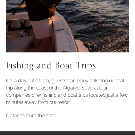
Fishing and Boat Trips
For a day out at sea, guests can enjoy a fishing or boat
trip along the coast of the Algarve. Several tour
companies offer fishing and boat trips located just a few
minutes away from our resort.
Distance from the hotel -