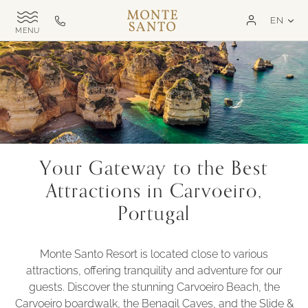
SKIP TO MAIN CONTENT
LAN
EN
Monte
Call
TOGGLE
Santo
us
SITE
NAVIGATION
Exclusive
on
MSR
+351
282
321
000
Your Gateway to the Best
Attractions in Carvoeiro,
Portugal
Monte Santo Resort is located close to various
attractions, offering tranquility and adventure for our
guests. Discover the stunning Carvoeiro Beach, the
Carvoeiro boardwalk, the Benagil Caves, and the Slide &