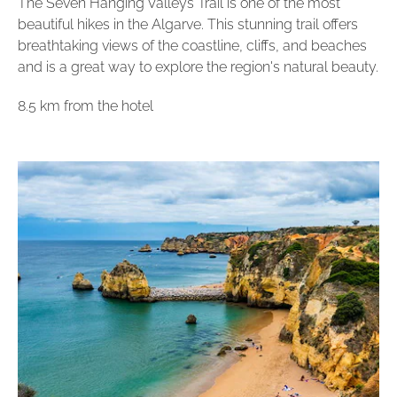
The Seven Hanging Valleys Trail is one of the most
beautiful hikes in the Algarve. This stunning trail offers
breathtaking views of the coastline, cliffs, and beaches
and is a great way to explore the region's natural beauty.
8.5 km from the hotel