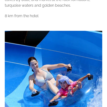
turquoise waters and golden beaches.
8 km from the hotel