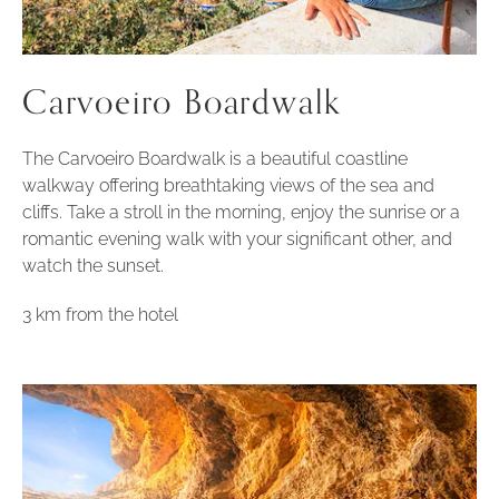
Carvoeiro Boardwalk
The Carvoeiro Boardwalk is a beautiful coastline
walkway offering breathtaking views of the sea and
cliffs. Take a stroll in the morning, enjoy the sunrise or a
romantic evening walk with your significant other, and
watch the sunset.
3 km from the hotel