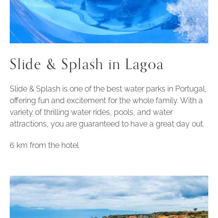
Slide & Splash in Lagoa
Slide & Splash is one of the best water parks in Portugal,
offering fun and excitement for the whole family. With a
variety of thrilling water rides, pools, and water
attractions, you are guaranteed to have a great day out.
6 km from the hotel