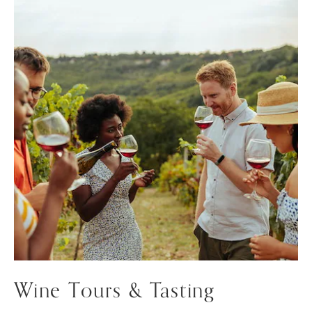
Wine Tours & Tasting