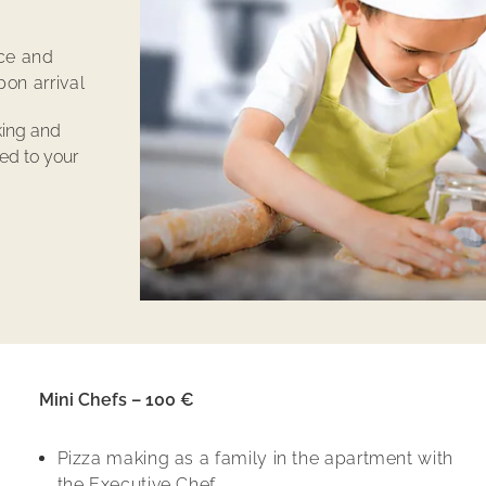
ce and
on arrival
king and
red to your
Mini Chefs – 100 €
Pizza making as a family in the apartment with
the Executive Chef