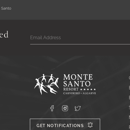
e Santo
ed
Google
Captcha
Response
Monte
Santo
Resort,
Carvoeiro,
Lagoa
8400-
Facebook
Instagram
X
556
GET NOTIFICATIONS