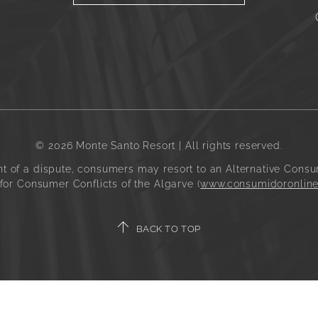
© 2026 Monte Santo Resort | All rights reserved.
t of a dispute, consumers may resort to an Alternative Consu
for Consumer Conflicts of the Algarve (
www.consumidoronline
BACK TO TOP