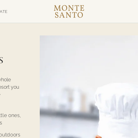
TATE
s
whole
esort you
e
ttle ones,
s
outdoors