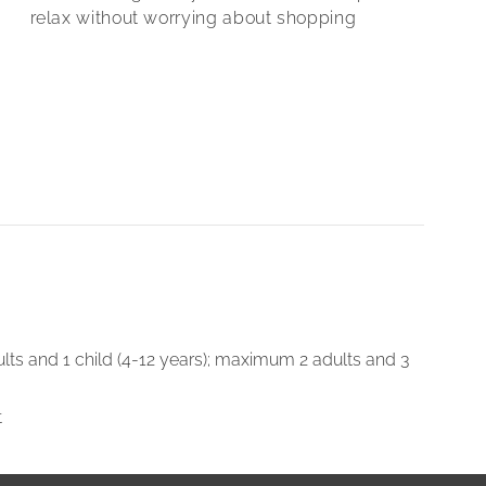
relax without worrying about shopping
lts and 1 child (4-12 years); maximum 2 adults and 3
t