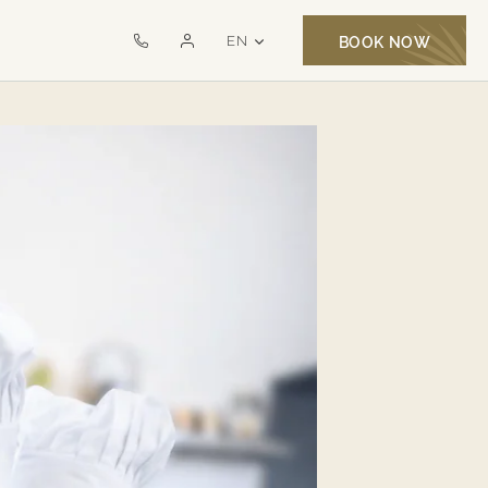
LANGUAGE SELECTOR
EN
BOOK NOW
Call
Monte
us
Santo
on
Exclusive
+351
MSR
282
321
000