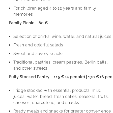
For children aged 4 to 12 years and family
memories
Family Picnic – 80 €
Selection of drinks: wine, water, and natural juices
Fresh and colorful salads
Sweet and savory snacks
Traditional pastries: cream pastries, Berlin balls,
and other sweets
Fully Stocked Pantry – 115 € (4 people) | 170 € (6 peo
Fridge stocked with essential products: milk,
juices, water, bread, fresh cakes, seasonal fruits,
cheeses, charcuterie, and snacks
Ready meals and snacks for greater convenience