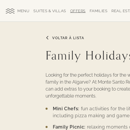
SKIP TO MAIN CONTENT
TOGGLE
SUITES & VILLAS
OFFERS
FAMILIES
REAL ES
SITE
NAVIGATION
VOLTAR À LISTA
Family Holiday
Looking for the perfect holidays for the 
family in the Algarve? At Monte Santo R
can add extras to your booking to creat
unforgettable moments.
Mini Chefs:
fun activities for the li
including pizza making and game
Family Picnic:
relaxing moments 