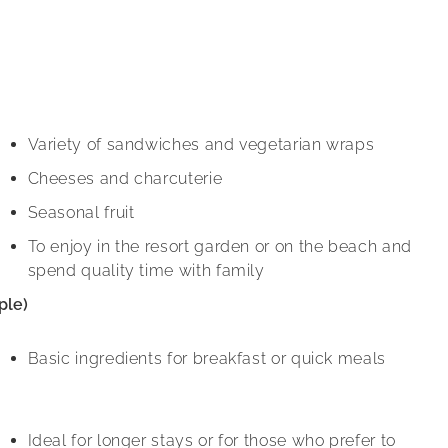
Variety of sandwiches and vegetarian wraps
Cheeses and charcuterie
Seasonal fruit
To enjoy in the resort garden or on the beach and
spend quality time with family
ple)
Basic ingredients for breakfast or quick meals
Ideal for longer stays or for those who prefer to