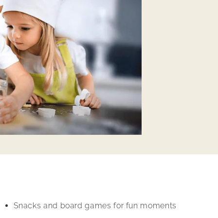
Snacks and board games for fun moments