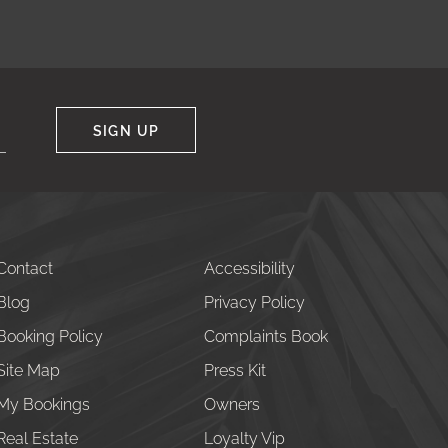
SIGN UP
Contact
Accessibility
Blog
Privacy Policy
Booking Policy
Complaints Book
Site Map
Press Kit
My Bookings
Owners
Real Estate
Loyalty Vip