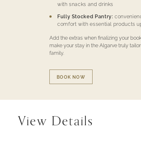
with snacks and drinks
Fully Stocked Pantry:
convenien
comfort with essential products up
Add the extras when finalizing your boo
make your stay in the Algarve truly tailo
family.
BOOK NOW
BOOK
NOW
-
FAMILY
VACATION
–
EXPERIENCES
View Details
AT
MONTE
SANTO