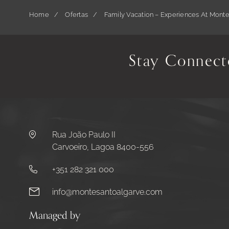
Home
Ofertas
Family Vacation – Experiences At Mont
Stay Connect
Rua João Paulo II
Carvoeiro, Lagoa 8400-556
+351 282 321 000
info@montesantoalgarve.com
Managed by