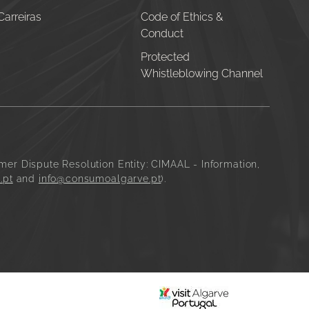
Carreiras
Code of Ethics &
Conduct
Protected
Whistleblowing Channel
mer Dispute Resolution Entity:
CIMAAL - Information,
.pt
and
info@consumoalgarve.pt
).