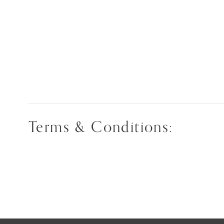
Terms & Conditions: