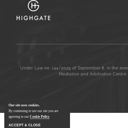
Under Law no. 144/2025 of September 8, in the even
Mediation and Arbitration Centre 
Our site uses cookies.
By continuing to use our site you are
agreeing to our
Cookie Policy
.
ACCEPT & CLOSE