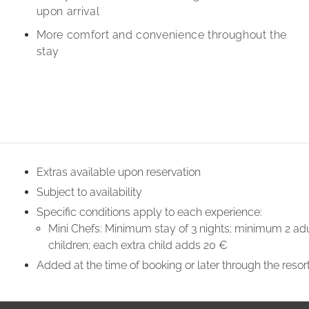
upon arrival
More comfort and convenience throughout the
stay
Extras available upon reservation
Subject to availability
Specific conditions apply to each experience:
Mini Chefs: Minimum stay of 3 nights; minimum 2 adu
children; each extra child adds 20 €
Added at the time of booking or later through the resor