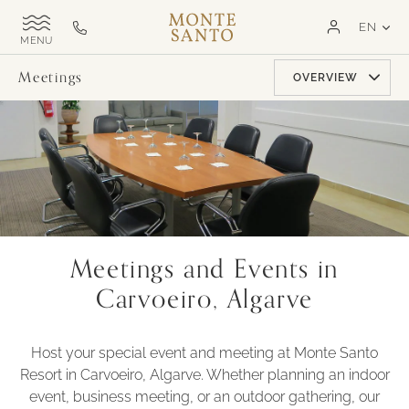
SKIP TO MAIN CONTENT
LAN
EN
Monte
Call
TOGGLE
Santo
us
SITE
NAVIGATION
Exclusive
on
Meetings
OVERVIEW
MSR
+351
282
321
000
Meetings and Events in
Carvoeiro, Algarve
Host your special event and meeting at Monte Santo
Resort in Carvoeiro, Algarve. Whether planning an indoor
event, business meeting, or an outdoor gathering, our