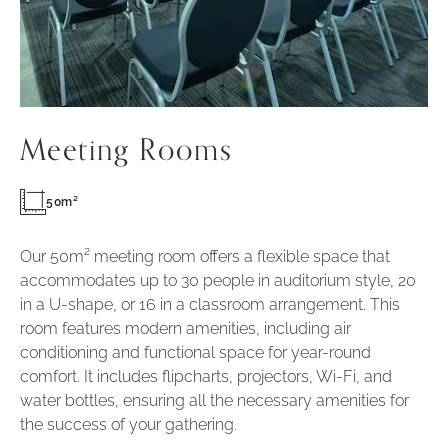
Meeting Rooms
50m²
Our 50m² meeting room offers a flexible space that
accommodates up to 30 people in auditorium style, 20
in a U-shape, or 16 in a classroom arrangement. This
room features modern amenities, including air
conditioning and functional space for year-round
comfort. It includes flipcharts, projectors, Wi-Fi, and
water bottles, ensuring all the necessary amenities for
the success of your gathering.