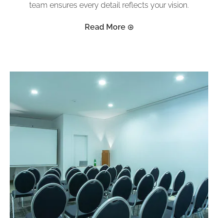
team ensures every detail reflects your vision.
Read More