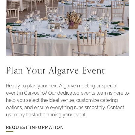
Plan Your Algarve Event
Ready to plan your next Algarve meeting or special
event in Carvoeiro? Our dedicated events team is here to
help you select the ideal venue, customize catering
options, and ensure everything runs smoothly. Contact
us today to start planning your event.
REQUEST INFORMATION
FOR
PLAN