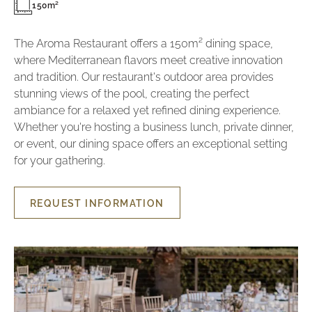
150m²
The Aroma Restaurant offers a 150m² dining space,
where Mediterranean flavors meet creative innovation
and tradition. Our restaurant's outdoor area provides
stunning views of the pool, creating the perfect
ambiance for a relaxed yet refined dining experience.
Whether you're hosting a business lunch, private dinner,
or event, our dining space offers an exceptional setting
for your gathering.
REQUEST INFORMATION
REQUEST
INFORMATION
AROMA
RESTAURANT