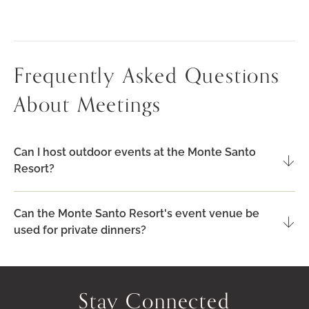
YOUR
ALGARVE
EVENT
Frequently Asked Questions
About Meetings
Can I host outdoor events at the Monte Santo
Resort?
Can the Monte Santo Resort's event venue be
used for private dinners?
Stay Connected