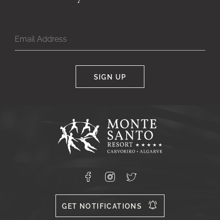
SIGN UP
Google
Captcha
Response
Monte
Santo
Resort,
Carvoeiro,
Lagoa
8400-
Facebook
Instagram
X
556
GET NOTIFICATIONS