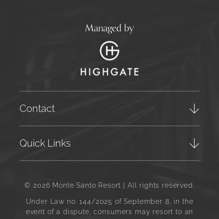
Managed by
Contact
Quick Links
© 2026 Monte Santo Resort | All rights reserved.
Under Law no. 144/2025 of September 8, in the
event of a dispute, consumers may resort to an