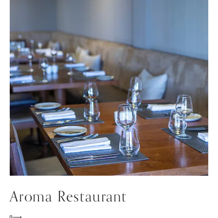
Aroma Restaurant