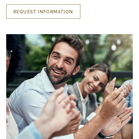
REQUEST INFORMATION
REQUEST
INFORMATION
MEETING
ROOMS