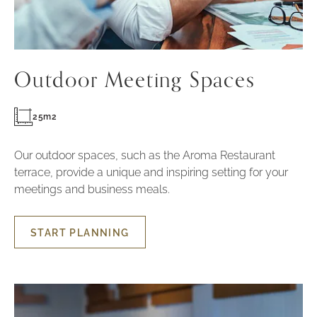
Outdoor Meeting Spaces
25m2
Our outdoor spaces, such as the Aroma Restaurant
terrace, provide a unique and inspiring setting for your
meetings and business meals.
START PLANNING
START
PLANNING
OUTDOOR
MEETING
SPACES