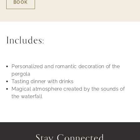
BOOK
BOOK
-
MOMENTS
FOR
TWO
Includes:
Personalized and romantic decoration of the
pergola
Tasting dinner with drinks
Magical atmosphere created by the sounds of
the waterfall
Stay Connected