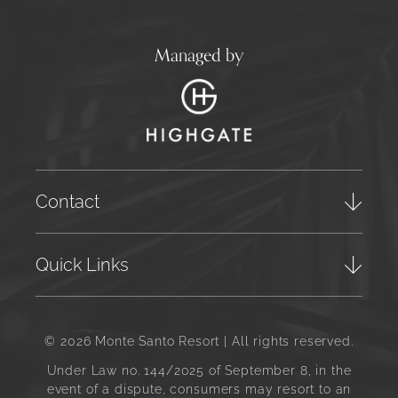
Managed by
Contact
Quick Links
© 2026 Monte Santo Resort | All rights reserved.
Under Law no. 144/2025 of September 8, in the
event of a dispute, consumers may resort to an