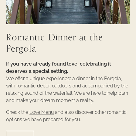
Romantic Dinner at the
Pergola
If you have already found love, celebrating it
deserves a special setting.
We offer a unique experience: a dinner in the Pergola,
with romantic decor, outdoors and accompanied by the
relaxing sound of the waterfall. We are here to help plan
and make your dream moment a reality.
Check the
Love Menu
and also discover other romantic
options we have prepared for you.