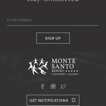
SIGN UP
Google
Captcha
Response
Monte
Santo
Resort,
Carvoeiro,
Lagoa
8400-
Facebook
Instagram
X
556
GET NOTIFICATIONS